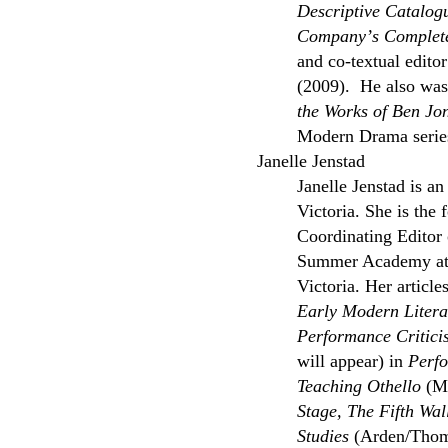
Descriptive Catalog
Companyʼs Complete
and co-textual edito
(2009). He also was 
the Works of Ben Jo
Modern Drama serie
Janelle Jenstad
Janelle Jenstad is an
Victoria. She is the
Coordinating Editor 
Summer Academy at th
Victoria. Her articl
Early Modern Litera
Performance Critici
will appear) in
Perfo
Teaching Othello
(Mo
Stage, The Fifth Wa
Studies
(Arden/Thom