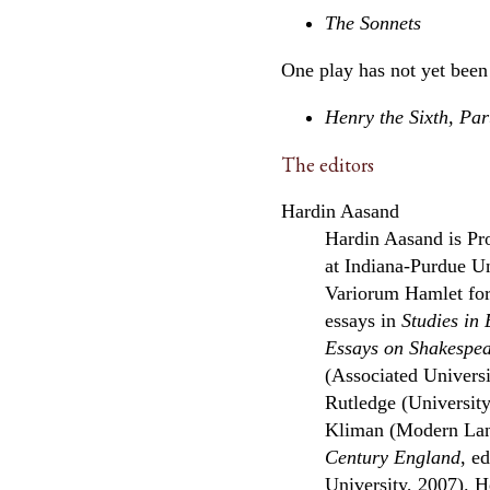
The Sonnets
One play has not yet been
Henry the Sixth, Pa
The editors
Hardin Aasand
Hardin Aasand is Pro
at Indiana-Purdue Un
Variorum Hamlet fo
essays in
Studies in 
Essays on Shakespea
(Associated Universi
Rutledge (Universit
Kliman (Modern Lan
Century England
, e
University, 2007). H