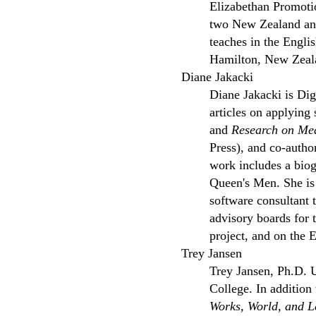
Elizabethan Promotio
two New Zealand and 
teaches in the Engli
Hamilton, New Zeala
Diane Jakacki
Diane Jakacki is Dig
articles on applying
and
Research on Me
Press), and co-autho
work includes a biog
Queen's Men. She is 
software consultant 
advisory boards for 
project, and on the
Trey Jansen
Trey Jansen, Ph.D. U
College. In addition
Works, World, and 