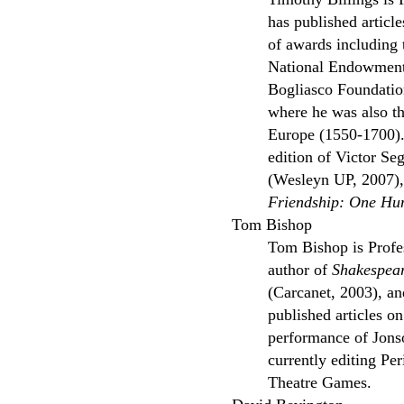
has published articl
of awards including
National Endowment 
Bogliasco Foundatio
where he was also th
Europe (1550-1700). 
edition of Victor S
(Wesleyn UP, 2007), 
Friendship: One Hu
Tom Bishop
Tom Bishop is Profes
author of
Shakespear
(Carcanet, 2003), an
published articles o
performance of Jon
currently editing Pe
Theatre Games.