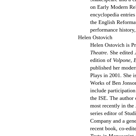
on Early Modern Rel
encyclopedia entrie
the English Reformat
performance history,
Helen Ostovich
Helen Ostovich is Pr
Theatre
. She edited
edition of
Volpone, 
published her modern
Plays in 2001. She i
Works of Ben Jonson,
include participati
the ISE. The author 
most recently in the
series editor of St
Company and a gener
recent book, co-edit