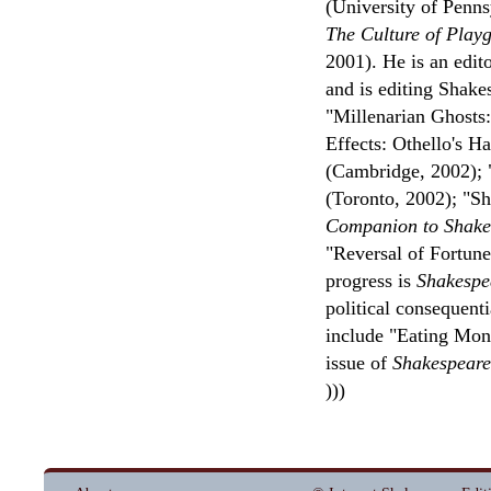
(University of Penns
The Culture of Play
2001). He is an edit
and is editing Shake
"Millenarian Ghosts
Effects: Othello's H
(Cambridge, 2002); 
(Toronto, 2002); "S
Companion to Shakes
"Reversal of Fortune
progress is
Shakespe
political consequenti
include "Eating Mon
issue of
Shakespeare
)))