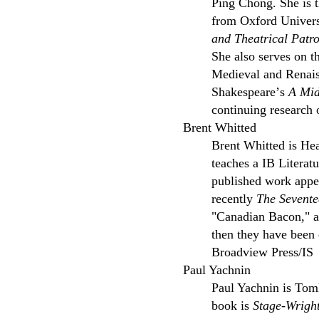
Ping Chong. She is 
from Oxford Universi
and Theatrical Patr
She also serves on t
Medieval and Renais
Shakespeareʼs
A Mid
continuing research 
Brent Whitted
Brent Whitted is He
teaches a IB Literat
published work appe
recently
The Sevente
"Canadian Bacon," an
then they have been
Broadview Press/IS
Paul Yachnin
Paul Yachnin is Toml
book is
Stage-Wright