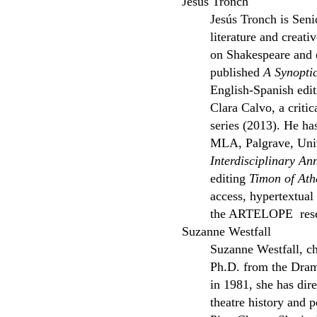
Jesùs Tronch
Jesús Tronch is Seni
literature and creati
on Shakespeare and 
published
A Synopti
English-Spanish edi
Clara Calvo, a critic
series (2013). He ha
MLA, Palgrave, Unive
Interdisciplinary An
editing
Timon of Ath
access, hypertextual
the ARTELOPE resear
Suzanne Westfall
Suzanne Westfall, ch
Ph.D. from the Drama
in 1981, she has dir
theatre history and 