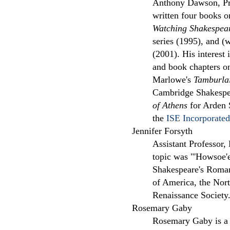
Anthony Dawson, Prof
written four books 
Watching Shakespea
series (1995), and (
(2001). His interest 
and book chapters on
Marlowe's
Tamburla
Cambridge Shakespea
of Athens
for Arden S
the
ISE Incorporated
Jennifer Forsyth
Assistant Professor,
topic was "'Howsoe'er
Shakespeare's Roman
of America, the Nor
Renaissance Society
Rosemary Gaby
Rosemary Gaby is a s