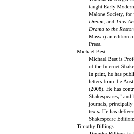
taught Early Modern 
Malone Society, for 
Dream,
and
Titus An
Drama to the Restor
Massai) an edition 
Press.
Michael Best
Michael Best is Prof
of the Internet Shak
In print, he has pub
letters from the Aust
(2008). He has contr
Shakespeares,” and h
journals, principall
texts. He has delive
Shakespeare Editions
Timothy Billings
Timothy Billings is 