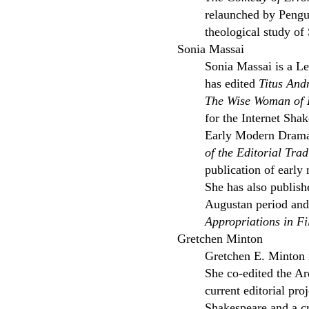
relaunched by Pengui
theological study of
Sonia Massai
Sonia Massai is a Le
has edited
Titus And
The Wise Woman of 
for the Internet Sha
Early Modern Drama 
of the Editorial Tra
publication of earl
She has also publish
Augustan period and 
Appropriations in F
Gretchen Minton
Gretchen E. Minton 
She co-edited the Ar
current editorial pro
Shakespeare and a cr