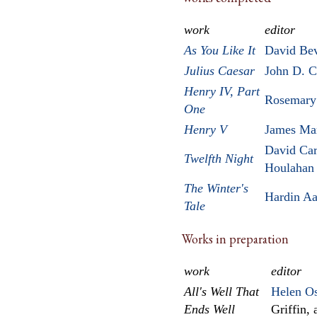
work
editor
As You Like It
David Be
Julius Caesar
John D. 
Henry IV, Part
Rosemary
One
Henry V
James Ma
David Car
Twelfth Night
Houlahan
The Winter's
Hardin A
Tale
Works in preparation
work
editor
All's Well That
Helen Os
Ends Well
Griffin,