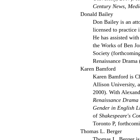
Century News
,
Medi
Donald Bailey
Don Bailey is an att
licensed to practice
He has assisted with 
the Works of Ben Jo
Society (forthcoming
Renaissance Drama 
Karen Bamford
Karen Bamford is Ch
Allison University, 
2000). With Alexande
Renaissance Drama
Gender in English L
of
Shakespeare's Co
Toronto P, forthcomi
Thomas L. Berger
Thomas L. Berger is 