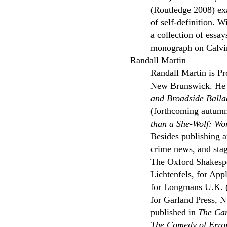
(Routledge 2008) exa
of self-definition. 
a collection of essa
monograph on Calvin
Randall Martin
Randall Martin is Pr
New Brunswick. He h
and Broadside Balla
(forthcoming autumn 
than a She-Wolf: W
Besides publishing 
crime news, and stag
The Oxford Shakesp
Lichtenfels, for Ap
for Longmans U.K. 
for Garland Press, N
published in
The Cam
The Comedy of Erro