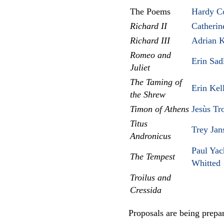
The Poems
Hardy C
Richard II
Catherin
Richard III
Adrian K
Romeo and
Erin Sad
Juliet
The Taming of
Erin Kel
the Shrew
Timon of Athens
Jesùs Tr
Titus
Trey Jan
Andronicus
Paul Yac
The Tempest
Whitted
Troilus and
Cressida
Proposals are being prepar