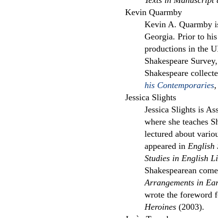
Texts in Manuscript
Kevin Quarmby
Kevin A. Quarmby is
Georgia. Prior to hi
productions in the U
Shakespeare Survey, 
Shakespeare collec
his Contemporaries
,
Jessica Slights
Jessica Slights is As
where she teaches S
lectured about vario
appeared in
English 
Studies in English Li
Shakespearean comed
Arrangements in Ea
wrote the foreword 
Heroines
(2003).