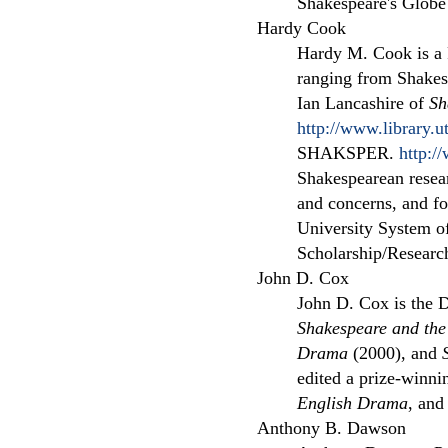
Shakespeare's Globe
Hardy Cook
Hardy M. Cook is a 
ranging from Shakespe
Ian Lancashire of
Sh
http://www.library.u
SHAKSPER.
http:/
Shakespearean resear
and concerns, and for
University System o
Scholarship/Research
John D. Cox
John D. Cox is the D
Shakespeare and th
Drama
(2000), and
edited a prize-winni
English Drama
, and
Anthony B. Dawson