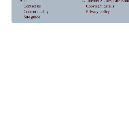
About
© Internet Shakespeare Edit
Contact us
Copyright details
Content quality
Privacy policy
Site guide