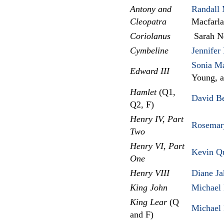
Antony and
Randall 
Cleopatra
Macfarl
Coriolanus
Sarah Ne
Cymbeline
Jennifer
Sonia Ma
Edward III
Young, 
Hamlet
(Q1,
David B
Q2, F)
Henry IV, Part
Rosemar
Two
Henry VI, Part
Kevin Q
One
Henry VIII
Diane Ja
King John
Michael 
King Lear
(Q
Michael 
and F)