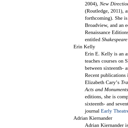
2004),
New Direction
(Routledge, 2011), 
forthcoming). She is
Broadview, and an e
Renaissance Edition
entitled
Shakespeare
Erin Kelly
Erin E. Kelly is an a
teaches courses on S
between sixteenth- a
Recent publications
Elizabeth Caryʼs
Tra
Acts and Monument
editions, she is comp
sixteenth- and seven
journal
Early Theatr
Adrian Kiernander
Adrian Kiernander is