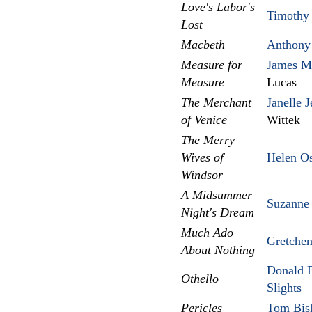
Love's Labor's
Timothy 
Lost
Macbeth
Anthony
Measure for
James M
Measure
Lucas
The Merchant
Janelle J
of Venice
Wittek
The Merry
Wives of
Helen Os
Windsor
A Midsummer
Suzanne 
Night's Dream
Much Ado
Gretche
About Nothing
Donald B
Othello
Slights
Pericles
Tom Bis