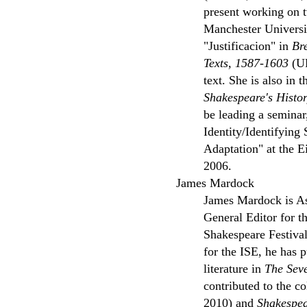
present working on t
Manchester Universit
"Justificacion" in
Br
Texts, 1587-1603
(UP
text. She is also in 
Shakespeare's Histo
be leading a seminar
Identity/Identifying
Adaptation" at the E
2006.
James Mardock
James Mardock is Ass
General Editor for t
Shakespeare Festival
for the ISE, he has 
literature in
The Sev
contributed to the c
2010) and
Shakespe