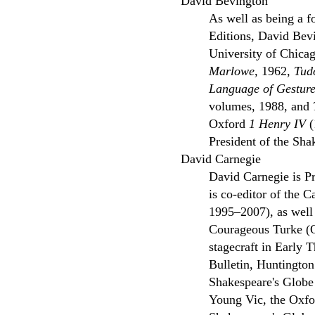
David Bevington
As well as being a f
Editions, David Bevi
University of Chicag
Marlowe,
1962,
Tud
Language of Gesture
volumes, 1988, and
Oxford
1 Henry IV
(
President of the Sha
David Carnegie
David Carnegie is Pr
is co-editor of the 
1995–2007), as well
Courageous Turke (O
stagecraft in Early
Bulletin, Huntingto
Shakespeare's Globe 
Young Vic, the Oxfor