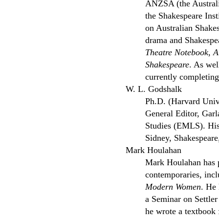
ANZSA (the Australi
the Shakespeare Inst
on Australian Shake
drama and Shakespear
Theatre Notebook
,
A
Shakespeare
. As wel
currently completing
W. L. Godshalk
Ph.D. (Harvard Unive
General Editor, Garl
Studies (EMLS). His 
Sidney, Shakespeare
Mark Houlahan
Mark Houlahan has p
contemporaries, incl
Modern Women
. He 
a Seminar on Settle
he wrote a textbook