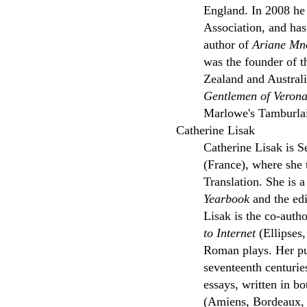
England. In 2008 he
Association, and has
author of
Ariane Mno
was the founder of 
Zealand and Austral
Gentlemen of Veron
Marlowe's Tamburlai
Catherine Lisak
Catherine Lisak is S
(France), where she
Translation. She is a
Yearbook
and the edi
Lisak is the co-auth
to Internet
(Ellipses,
Roman plays. Her pub
seventeenth centurie
essays, written in b
(Amiens, Bordeaux, B