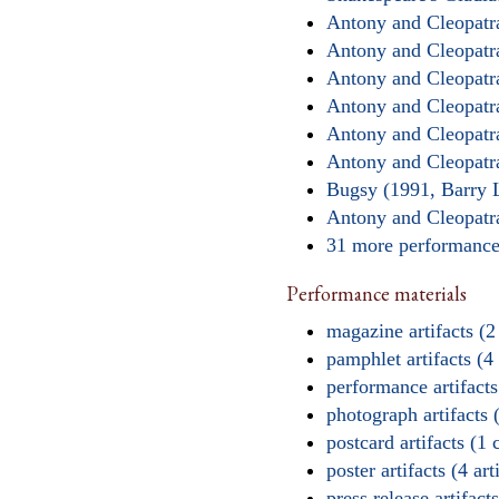
Antony and Cleopatr
Antony and Cleopatr
Antony and Cleopatr
Antony and Cleopatr
Antony and Cleopatr
Antony and Cleopatra
Bugsy (1991, Barry 
Antony and Cleopatr
31 more performan
Performance materials
magazine artifacts (2
pamphlet artifacts (4 
performance artifacts 
photograph artifacts (
postcard artifacts (1 
poster artifacts (4 art
press release artifacts