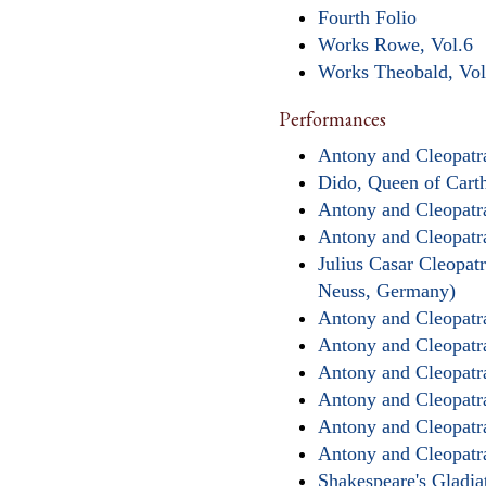
Fourth Folio
Works Rowe, Vol.6
Works Theobald, Vol
Performances
Antony and Cleopatra
Dido, Queen of Cart
Antony and Cleopatr
Antony and Cleopatr
Julius Casar Cleopat
Neuss, Germany)
Antony and Cleopatra
Antony and Cleopatr
Antony and Cleopatr
Antony and Cleopatr
Antony and Cleopatr
Antony and Cleopatra
Shakespeare's Gladi