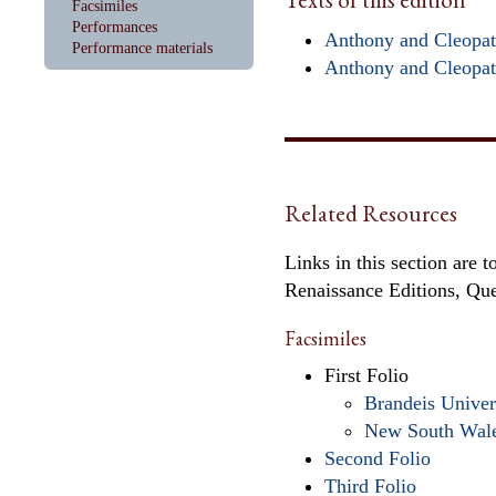
Facsimiles
Performances
Anthony and Cleopatr
Performance materials
Anthony and Cleopat
Related Resources
Links in this section are 
Renaissance Editions, Qu
Facsimiles
First Folio
Brandeis Univer
New South Wal
Second Folio
Third Folio