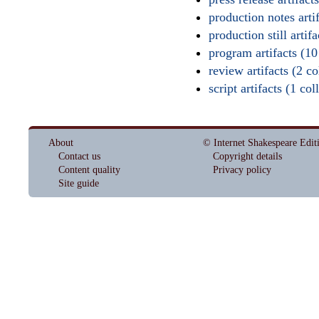
production notes artif
production still artifa
program artifacts (10
review artifacts (2 col
script artifacts (1 col
About
© Internet Shakespeare Edit
Contact us
Copyright details
Content quality
Privacy policy
Site guide