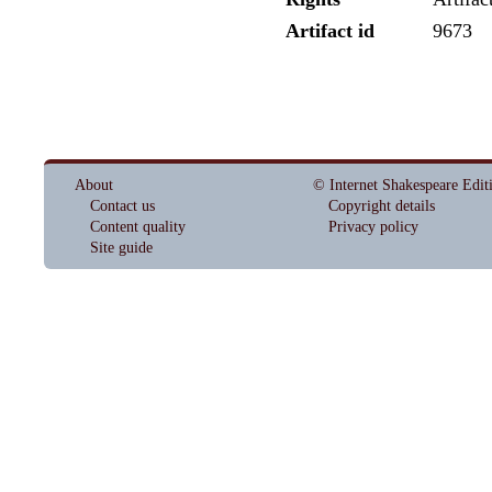
Artifact id
9673
About
© Internet Shakespeare Edit
Contact us
Copyright details
Content quality
Privacy policy
Site guide