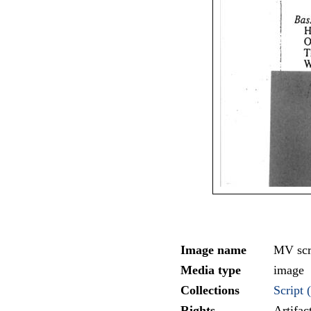
Image name
MV scr
Media type
image
Collections
Script (
Rights
Artifa