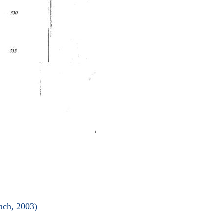
ach, 2003)