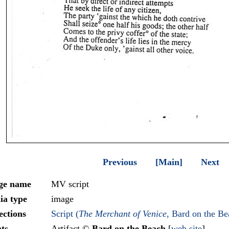
Previous
[Main]
Next
ge name
MV script
ia type
image
ections
Script (
The Merchant of Venice
, Bard on the Be
ts
Artifact ©
Bard on the Beach
[
web site
]