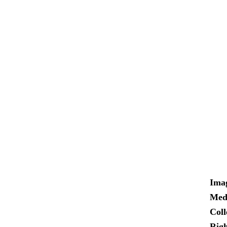
Ima
Med
Coll
Righ