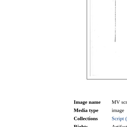
Image name
MV scr
Media type
image
Collections
Script (
Rights
Artifa