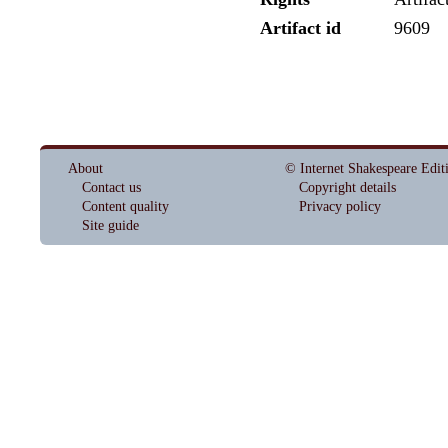
Artifact id
9609
About
© Internet Shakespeare Edit
Contact us
Copyright details
Content quality
Privacy policy
Site guide