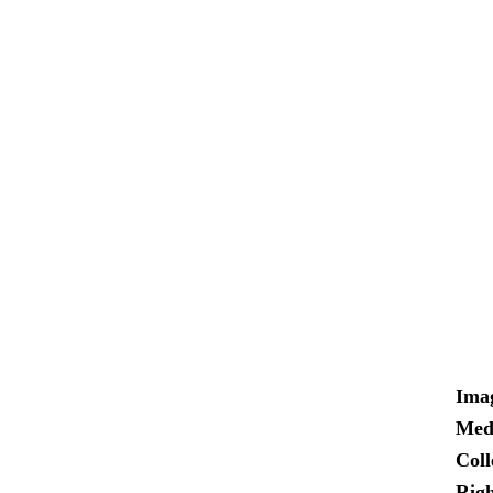
Ima
Med
Coll
Righ