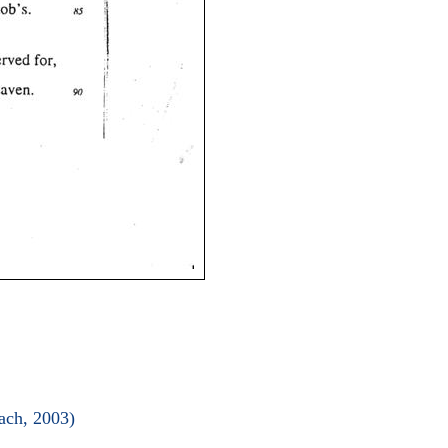
ach, 2003)