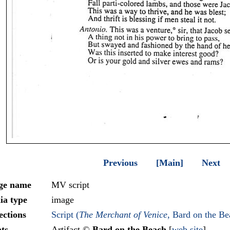
Previous
[Main]
Next
ge name
MV script
ia type
image
ections
Script (
The Merchant of Venice
, Bard on the Be
ts
Artifact ©
Bard on the Beach
[
web site
]