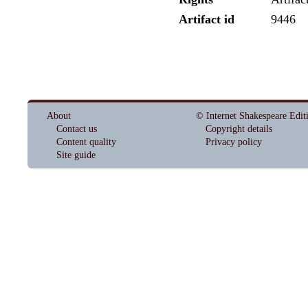
Artifact id
9446
About
© Internet Shakespeare Edit
Contact us
Copyright details
Content quality
Privacy policy
Site guide