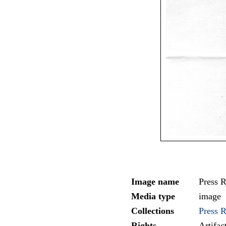
Image name
Press R
Media type
image
Collections
Press 
Rights
Artifa