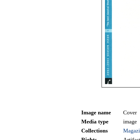
Image name
Cover
Media type
image
Collections
Magazi
Rights
Artifa