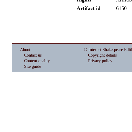
Artifact id
6150
About
© Internet Shakespeare Edit
Contact us
Copyright details
Content quality
Privacy policy
Site guide