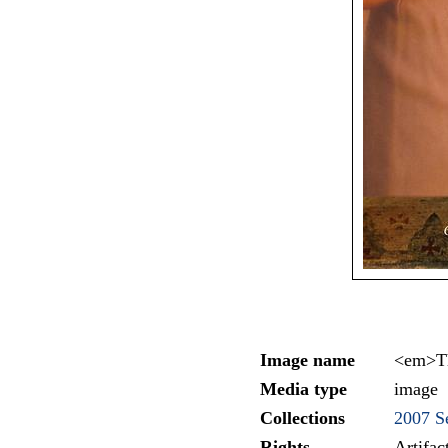
Image name
<em>Th
Media type
image
Collections
2007 Se
Rights
Artifa