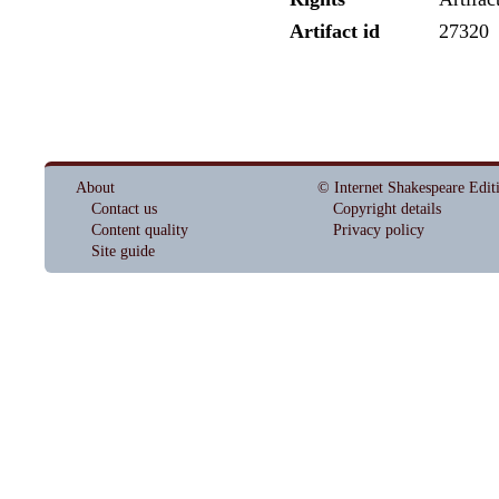
Artifact id
27320
About
© Internet Shakespeare Edit
Contact us
Copyright details
Content quality
Privacy policy
Site guide