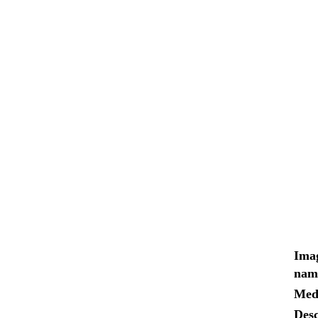
Ima
nam
Med
Desc