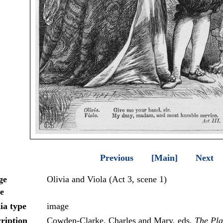
Previous
[Main]
Next
ge
Olivia and Viola (Act 3, scene 1)
e
ia type
image
ription
Cowden-Clarke, Charles and Mary, eds.
The Pla