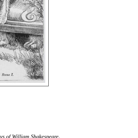
ys of William Shakespeare
.