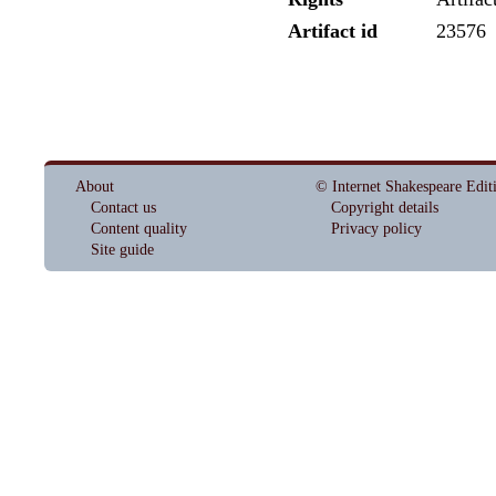
Artifact id
23576
About
© Internet Shakespeare Edit
Contact us
Copyright details
Content quality
Privacy policy
Site guide