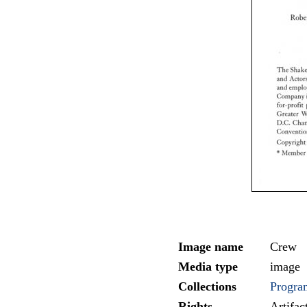
Image name
Crew
Media type
image
Collections
Progra
Rights
Artifa