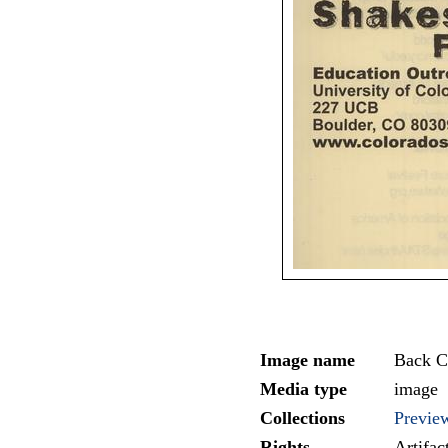
Image name
Back C
Media type
image
Collections
Previe
Rights
Artifa