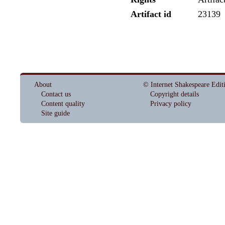
Artifact id
23139
About
© Internet Shakespeare Edit
Contact us
Copyright details
Content quality
Privacy policy
Site guide