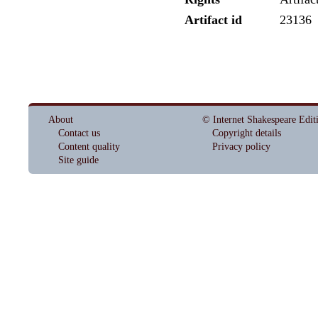
Artifact id
23136
About
© Internet Shakespeare Edit
Contact us
Copyright details
Content quality
Privacy policy
Site guide