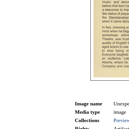
Image name
Unexpe
Media type
image
Collections
Previe
Rights
Artifa