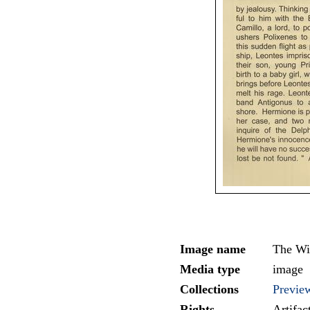
Image name
The Wi
Media type
image
Collections
Previe
Rights
Artifa