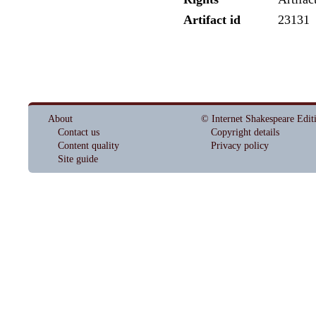
Artifact id
23131
About
© Internet Shakespeare Edit
Contact us
Copyright details
Content quality
Privacy policy
Site guide