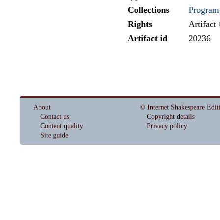
Collections
Program
Rights
Artifact
Artifact id
20236
About
© Internet Shakespeare Edit
Contact us
Copyright details
Content quality
Privacy policy
Site guide