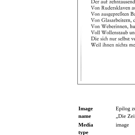
Image
Epilog 
name
„Die Zei
Media
image
type