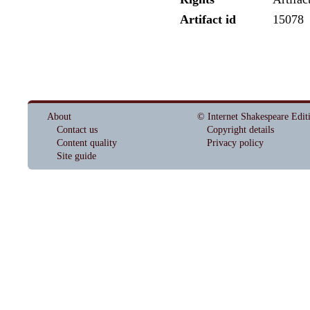
Artifact id
15078
About
© Internet Shakespeare Edit
Contact us
Copyright details
Content quality
Privacy policy
Site guide