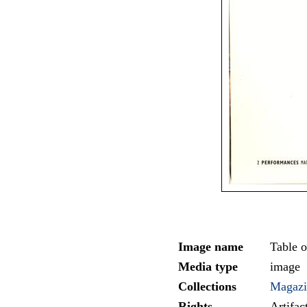
Image name
Table o
Media type
image
Collections
Magazi
Rights
Artifa