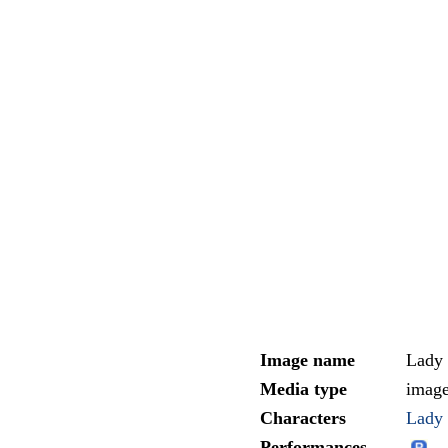
Image name
Lady
Media type
imag
Characters
Lady 
Performances