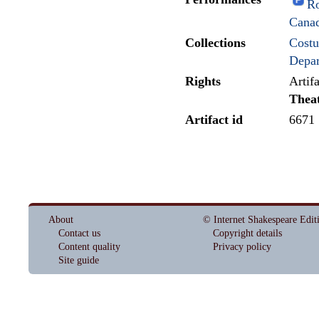
Ro
Cana
Collections
Costu
Depar
Rights
Artif
Thea
Artifact id
6671
About
© Internet Shakespeare Edit
Contact us
Copyright details
Content quality
Privacy policy
Site guide