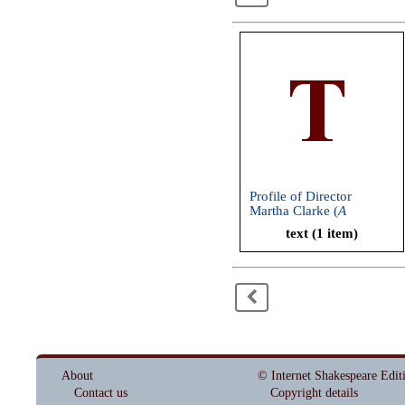
Profile of Director
Martha Clarke (
A
Midsummer Night's
text (1 item)
Dream
, American
Repertory Theatre, 2004)
<
About
© Internet Shakespeare Edit
Contact us
Copyright details