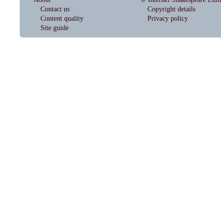
Contact us
Copyright details
Content quality
Privacy policy
Site guide