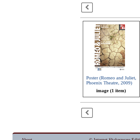
<
Poster (Romeo and Juliet,
Phoenix Theatre, 2009)
image (1 item)
<
About
© Internet Shakespeare Edit