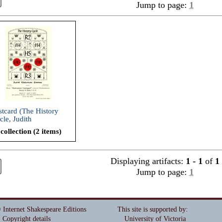
Jump to page:
1
stcard (The History
cle, Judith
akespeare Company,
collection (2 items)
03)
Displaying artifacts:
1 - 1
of
1
Jump to page:
1
 Internet Shakespeare Editions
This site is supported by
:
Copyright details
University of Victoria