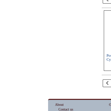
Po
Cy
Sh
20
<
About
©
Contact us