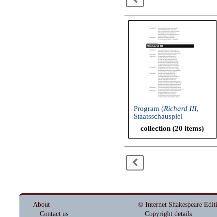
Program (
Richard III
,
Staatsschauspiel
Dresden, 2005)
collection (20 items)
<
About
© Internet Shakespeare Edit
Contact us
Copyright details