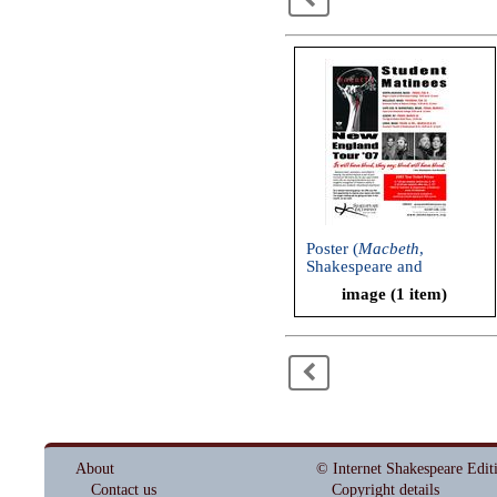
Poster (
Macbeth
,
Shakespeare and
Company, 2007)
image (1 item)
<
About
© Internet Shakespeare Edit
Contact us
Copyright details