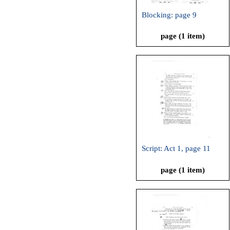
Blocking: page 9
page (1 item)
Script: Act 1, page 11
page (1 item)