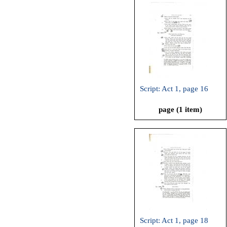
Script: Act 1, page 16
page (1 item)
Script: Act 1, page 18