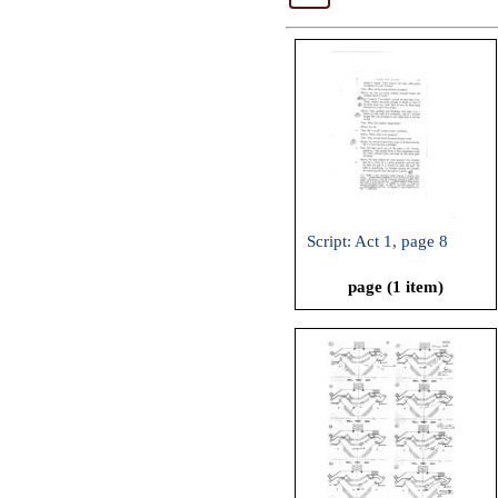
Script: Act 1, page 8
page (1 item)