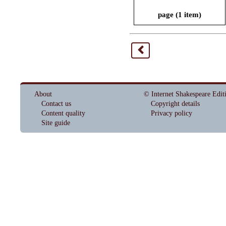
page (1 item)
<
About
© Internet Shakespeare Edit
Contact us
Copyright details
Content quality
Privacy policy
Site guide