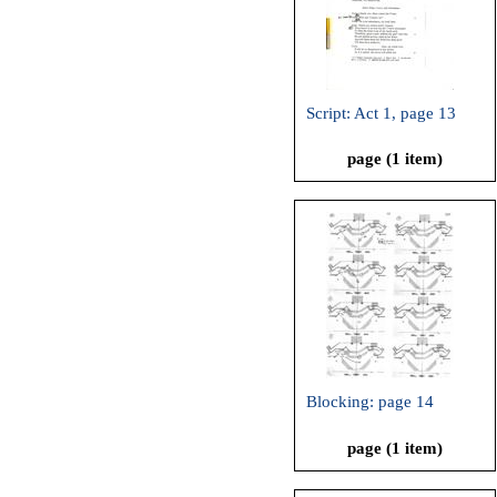
Script: Act 1, page 13
page (1 item)
Blocking: page 14
page (1 item)