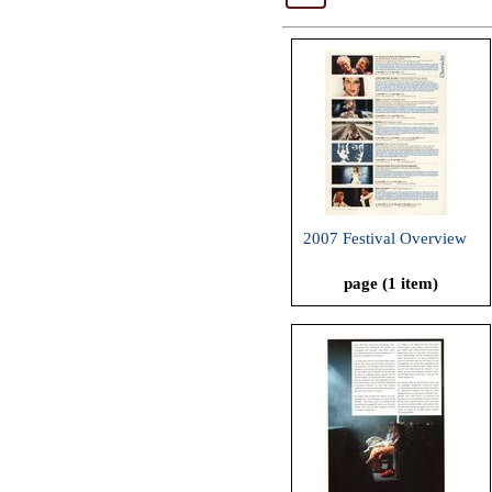
2007 Festival Overview
page (1 item)