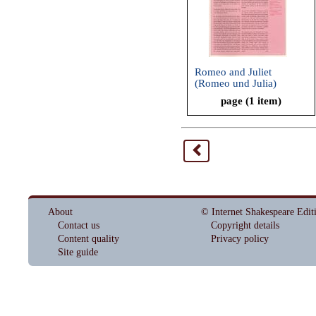
Romeo and Juliet
(Romeo und Julia)
page (1 item)
<
About
© Internet Shakespeare Edit
Contact us
Copyright details
Content quality
Privacy policy
Site guide