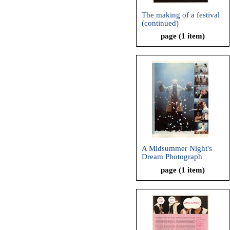
The making of a festival
(continued)
page (1 item)
A Midsummer Night's
Dream Photograph
page (1 item)