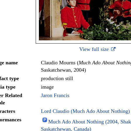
View full size
ge name
Claudio Mourns (
Much Ado About Nothin
Saskatchewan, 2004)
fact type
production still
ia type
image
r Related
Jaron Francis
le
racters
Lord Claudio (Much Ado About Nothing)
formances
Much Ado About Nothing (2004, Shake
Saskatchewan, Canada)