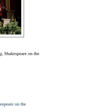
g
, Shakespeare on the
speare on the