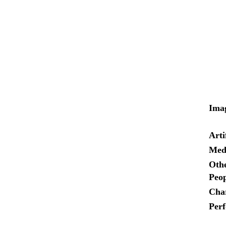
Ima
Arti
Med
Othe
Peop
Cha
Per