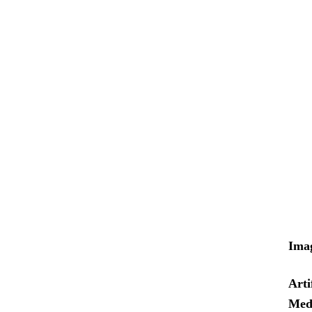
Ima
Arti
Med