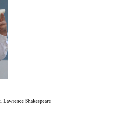
St. Lawrence Shakespeare