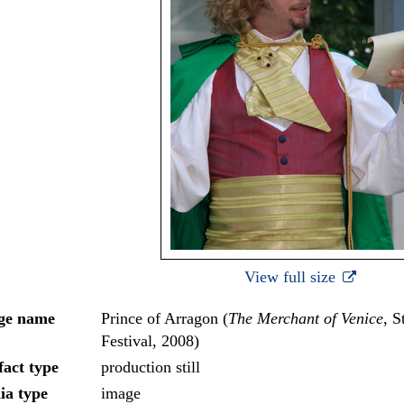
View full size
ge name
Prince of Arragon (
The Merchant of Venice
, 
Festival, 2008)
fact type
production still
ia type
image