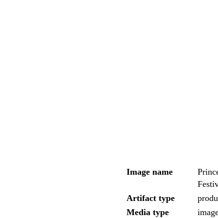
Image name
Princ
Festi
Artifact type
produc
Media type
imag