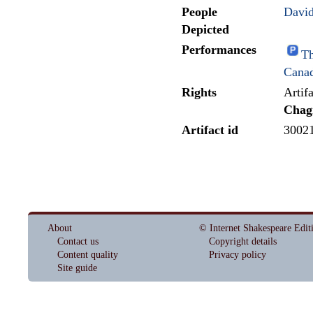
People
David
Depicted
Performances
Th
Cana
Rights
Artif
Chag
Artifact id
3002
About
© Internet Shakespeare Edit
Contact us
Copyright details
Content quality
Privacy policy
Site guide