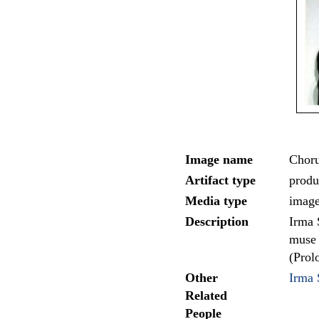
Image name
Choru
Artifact type
produc
Media type
imag
Description
Irma 
muse 
(Prol
Other
Irma 
Related
People