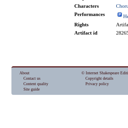
Characters
Choru
Performances
He
Rights
Artif
Artifact id
2826
About
© Internet Shakespeare Edit
Contact us
Copyright details
Content quality
Privacy policy
Site guide