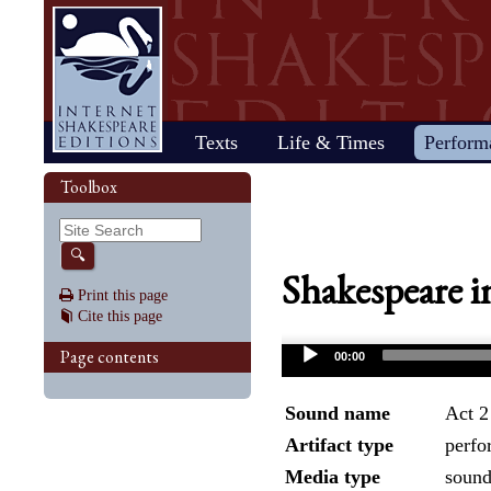
Home
Texts
Life & Times
Perform
Life
Stage
Society
Other R
Histo
Toolbox
Browse
Sear
Home
Our newsletter: The Herald
Plays
"All the world…"
All's Well That Ends
Early stages
Henry V
Country life
2017 Issue 
Plays
Early his
The Mer
Shakespeare's works
Reviewers
Fast facts
Well
Public theater
Henry VI, Part 1
Huswifery
Reviews fro
Poems
The histo
The Mer
By date
🔍
Childhood
Antony and Cleopatra
Private theater
Henry VI, Part 2
Husbandry
Fiction
Henry VI
Wind
Shakespeare i
Schooling
As You Like It
The masque
Henry VI, Part 3
The family
Documents
Elizabet
A Mids
Print this page
Youth
The Comedy of Errors
Staging the plays
Henry VIII
City life
King Jam
Drea
Cite this page
Early maturity
Coriolanus
Staging a scene
Julius Caesar
Trades
Crime an
Much A
Maturity
Cymbeline
Acting
King John
Court life
The puri
Noth
Page contents
00:00
Last active years
Edward III
Costumes
King Lear
Othello
Retirement
Hamlet
Audience
Love's Labour's Lost
Pericles
Henry IV, Part 1
Macbeth
Richard
Sound name
Act 2
Henry IV, Part 2
Measure for Measure
Richard
Artifact type
perfo
Media type
soun