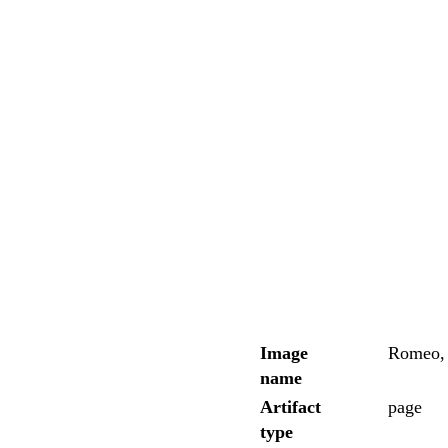
Image
Romeo, 
name
Artifact
page
type