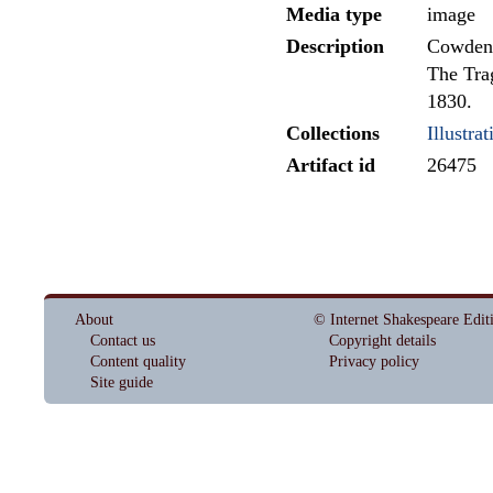
Media type
image
Description
Cowden-
The Trag
1830.
Collections
Illustrat
Artifact id
26475
About
© Internet Shakespeare Edit
Contact us
Copyright details
Content quality
Privacy policy
Site guide