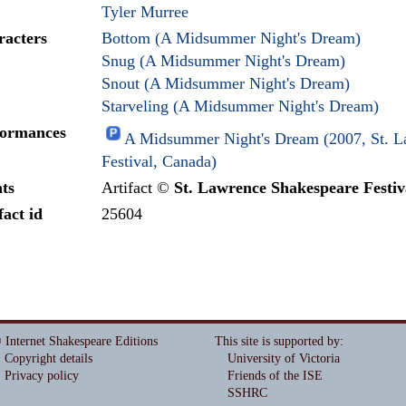
Tyler Murree
racters
Bottom (A Midsummer Night's Dream)
Snug (A Midsummer Night's Dream)
Snout (A Midsummer Night's Dream)
Starveling (A Midsummer Night's Dream)
formances
A Midsummer Night's Dream (2007, St. L
Festival, Canada)
ts
Artifact ©
St. Lawrence Shakespeare Festiv
fact id
25604
 Internet Shakespeare Editions
This site is supported by
:
Copyright details
University of Victoria
Privacy policy
Friends of the ISE
SSHRC