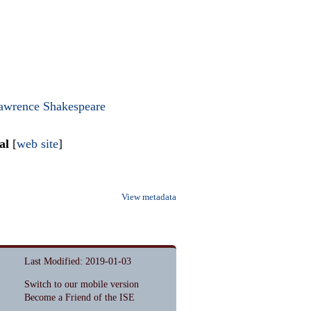
awrence Shakespeare
al
[
web site
]
View metadata
Last Modified: 2019-01-03
Switch to our mobile version
Become a Friend of the ISE