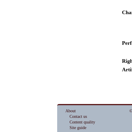
Cha
Per
Righ
Arti
About
©
Contact us
Content quality
Site guide