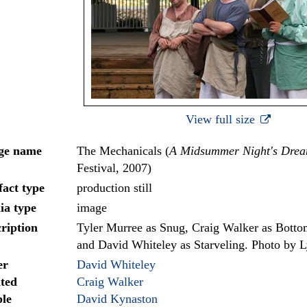
View full size
ge name
The Mechanicals (
A Midsummer Night's Dre
Festival, 2007)
fact type
production still
ia type
image
ription
Tyler Murree as Snug, Craig Walker as Botto
and David Whiteley as Starveling. Photo by 
er
David Whiteley
ted
Craig Walker
le
David Kynaston