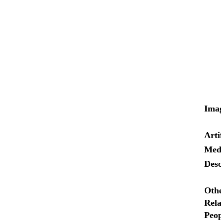
Ima
Arti
Med
Desc
Oth
Rela
Peop