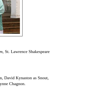
am
, St. Lawrence Shakespeare
m, David Kynaston as Snout,
Lynne Chagnon.