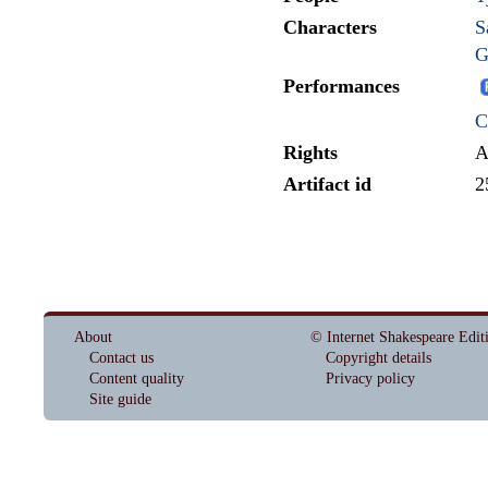
Characters
S
G
Performances
C
Rights
A
Artifact id
2
About
© Internet Shakespeare Edit
Contact us
Copyright details
Content quality
Privacy policy
Site guide