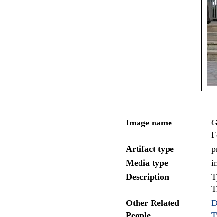
Image name
G
F
Artifact type
p
Media type
i
Description
T
T
Other Related
D
People
T