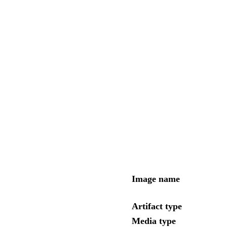
Image name
Artifact type
Media type