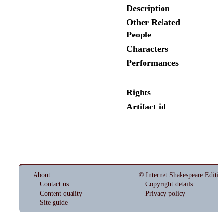
Description
Other Related
People
Characters
Performances
Rights
Artifact id
About
© Internet Shakespeare Edit
Contact us
Copyright details
Content quality
Privacy policy
Site guide