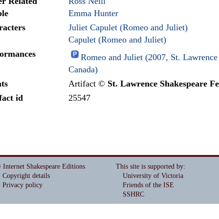
r Related
Ross Neill
le
Emma Hunter
racters
Juliet Capulet (Romeo and Juliet)
Capulet (Romeo and Juliet)
formances
Romeo and Juliet (2007, St. Lawrence 
Canada)
ts
Artifact ©
St. Lawrence Shakespeare Fe
fact id
25547
 Internet Shakespeare Editions
This site is supported by
:
Copyright details
University of Victoria
Privacy policy
Friends of the ISE
SSHRC