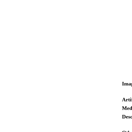
Ima
Arti
Med
Desc