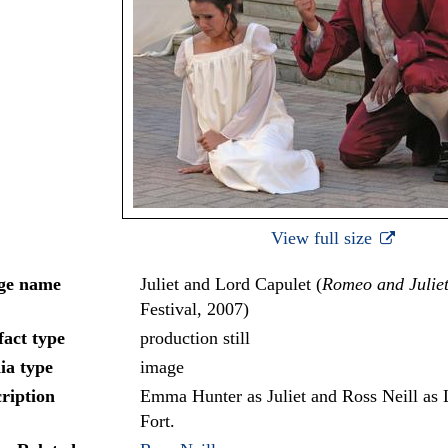
View full size
ge name
Juliet and Lord Capulet (
Romeo and Julie
Festival, 2007)
fact type
production still
ia type
image
ription
Emma Hunter as Juliet and Ross Neill as 
Fort.