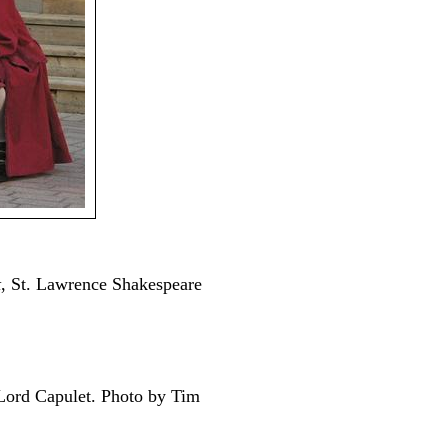
t
, St. Lawrence Shakespeare
Lord Capulet. Photo by Tim