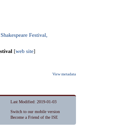
Shakespeare Festival,
stival
[
web site
]
View metadata
Last Modified: 2019-01-03
Switch to our mobile version
Become a Friend of the ISE