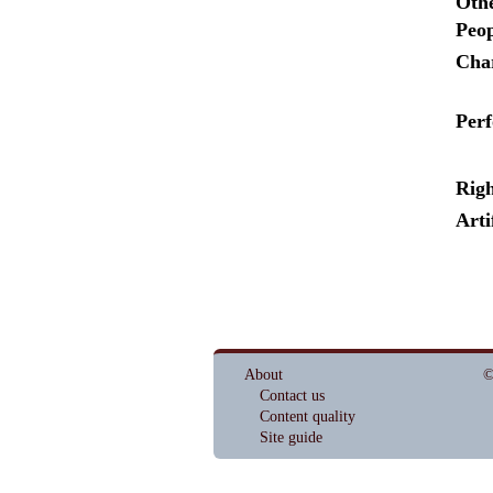
Othe
Peop
Cha
Per
Righ
Arti
About
©
Contact us
Content quality
Site guide