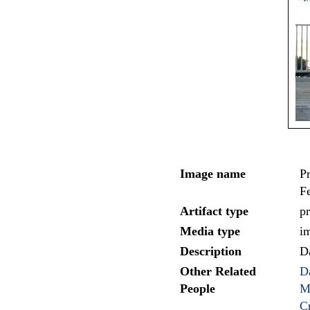
Image name
Pr
Fe
Artifact type
pr
Media type
i
Description
D
Other Related
D
People
M
C