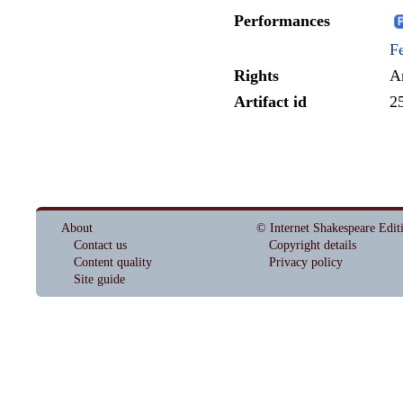
Performances
Fe
Rights
A
Artifact id
2
About
© Internet Shakespeare Edit
Contact us
Copyright details
Content quality
Privacy policy
Site guide