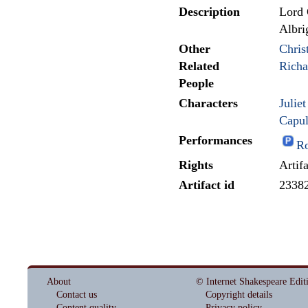
Description
Lord 
Albri
Other
Chris
Related
Rich
People
Characters
Julie
Capul
Performances
Ro
Rights
Artif
Artifact id
2338
About
© Internet Shakespeare Edit
Contact us
Copyright details
Content quality
Privacy policy