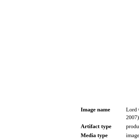
Image name
Lord 
2007)
Artifact type
produc
Media type
imag