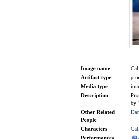
Image name
Cal
Artifact type
pro
Media type
ima
Description
Pro
by 
Other Related
Da
People
Characters
Cal
Performances