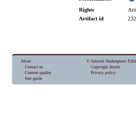
Rights
Art
Artifact id
232
About
© Internet Shakespeare Edit
Contact us
Copyright details
Content quality
Privacy policy
Site guide