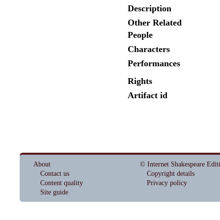
Description
Other Related
People
Characters
Performances
Rights
Artifact id
About
© Internet Shakespeare Edit
Contact us
Copyright details
Content quality
Privacy policy
Site guide