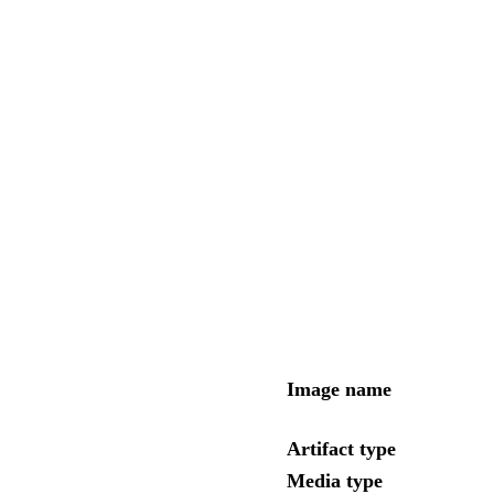
Image name
Artifact type
Media type