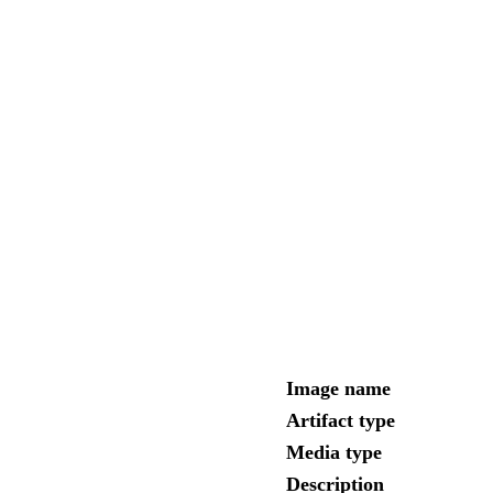
Image name
Artifact type
Media type
Description