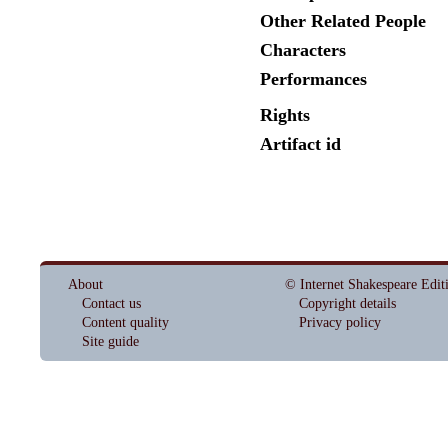
Other Related People
Characters
Performances
Rights
Artifact id
About
© Internet Shakespeare Edit
Contact us
Copyright details
Content quality
Privacy policy
Site guide