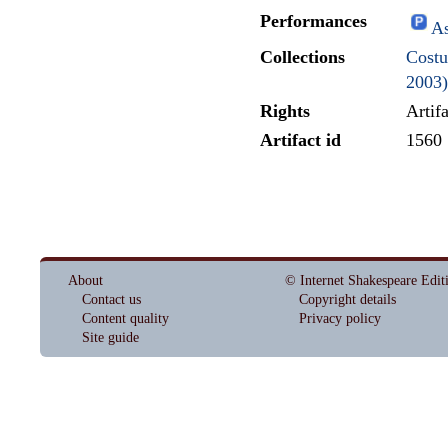
Performances
As
Collections
Costu
2003)
Rights
Artif
Artifact id
1560
About
© Internet Shakespeare Edit
Contact us
Copyright details
Content quality
Privacy policy
Site guide