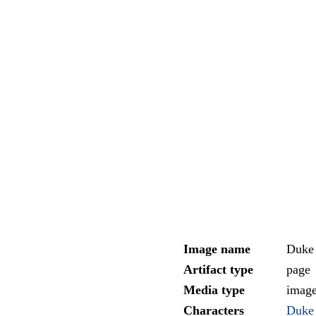
Image name
Duke 
Artifact type
page
Media type
imag
Characters
Duke 