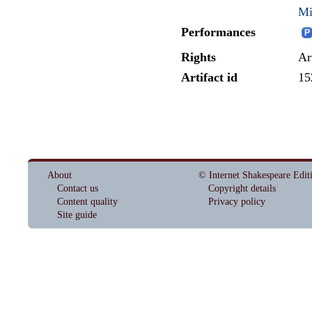
Mi
Performances
Rights
Ar
Artifact id
15
About
© Internet Shakespeare Edit
Contact us
Copyright details
Content quality
Privacy policy
Site guide