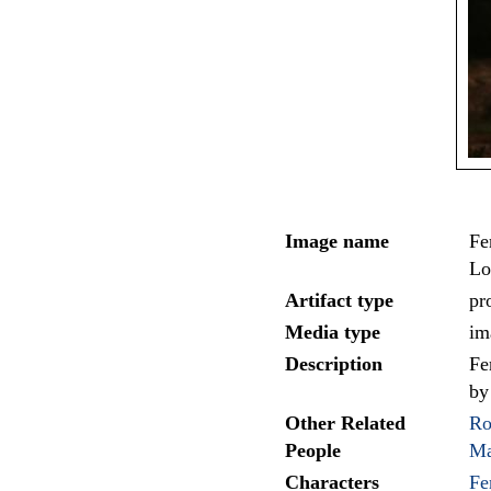
Image name
Fe
Lo
Artifact type
pr
Media type
im
Description
Fe
by
Other Related
Ro
People
Ma
Characters
Fe