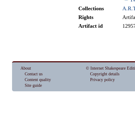
Collections
A.R.T
Rights
Artif
Artifact id
1295
About
© Internet Shakespeare Edit
Contact us
Copyright details
Content quality
Privacy policy
Site guide