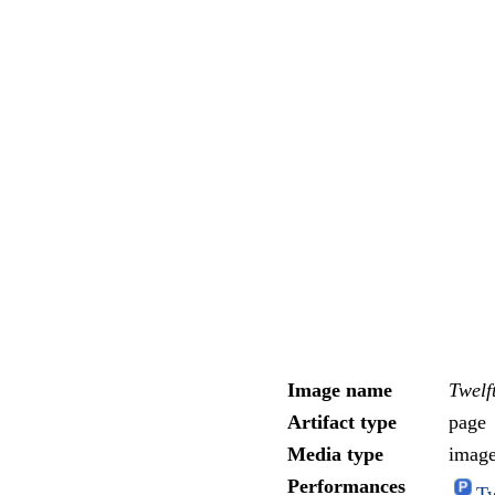
Image name
Twelf
Artifact type
page
Media type
imag
Performances
Tw