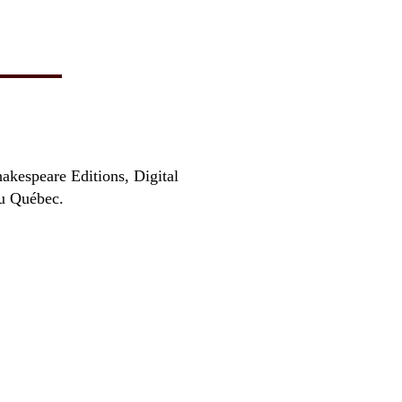
hakespeare Editions, Digital
au Québec.