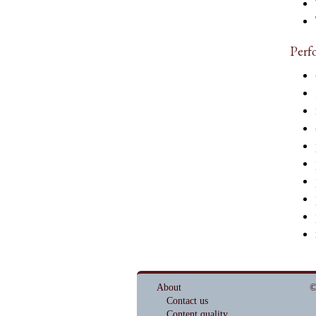
Perf
About
©
Contact us
Content quality