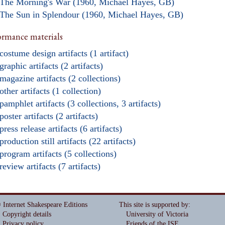
The Morning's War (1960, Michael Hayes, GB)
The Sun in Splendour (1960, Michael Hayes, GB)
ormance materials
costume design artifacts (1 artifact)
graphic artifacts (2 artifacts)
magazine artifacts (2 collections)
other artifacts (1 collection)
pamphlet artifacts (3 collections, 3 artifacts)
poster artifacts (2 artifacts)
press release artifacts (6 artifacts)
production still artifacts (22 artifacts)
program artifacts (5 collections)
review artifacts (7 artifacts)
 Internet Shakespeare Editions
This site is supported by
:
Copyright details
University of Victoria
Privacy policy
Friends of the ISE