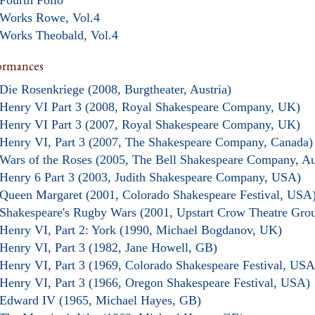
Fourth Folio
Works Rowe, Vol.4
Works Theobald, Vol.4
ormances
Die Rosenkriege (2008, Burgtheater, Austria)
Henry VI Part 3 (2008, Royal Shakespeare Company, UK)
Henry VI Part 3 (2007, Royal Shakespeare Company, UK)
Henry VI, Part 3 (2007, The Shakespeare Company, Canada)
Wars of the Roses (2005, The Bell Shakespeare Company, Aus
Henry 6 Part 3 (2003, Judith Shakespeare Company, USA)
Queen Margaret (2001, Colorado Shakespeare Festival, USA
Shakespeare's Rugby Wars (2001, Upstart Crow Theatre Gro
Henry VI, Part 2: York (1990, Michael Bogdanov, UK)
Henry VI, Part 3 (1982, Jane Howell, GB)
Henry VI, Part 3 (1969, Colorado Shakespeare Festival, USA
Henry VI, Part 3 (1966, Oregon Shakespeare Festival, USA)
Edward IV (1965, Michael Hayes, GB)