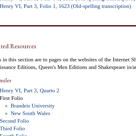
Henry VI, Part 3, Folio 1, 1623 (Old-spelling transcription)
ted Resources
 in this section are to pages on the websites of the Internet S
issance Editions, Queen's Men Editions and Shakespeare in/
miles
Henry VI, Part 3, Quarto 2
First Folio
Brandeis University
New South Wales
Second Folio
Third Folio