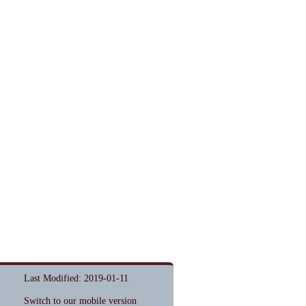
Last Modified: 2019-01-11
Switch to our mobile version