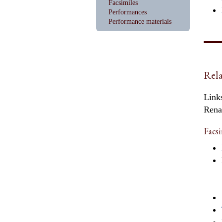
Facsimiles
Performances
Performance materials
Rela
Links
Rena
Facsi