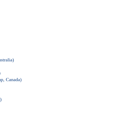
tralia)
)
up, Canada)
)