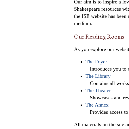
Our aim is to inspire a l
Shakespeare resources with
the ISE website has been a
medium.
Our Reading Rooms
As you explore our websit
The Foyer
Introduces you to ou
The Library
Contains all works o
The Theater
Showcases and revie
The Annex
Provides access to s
All materials on the site 