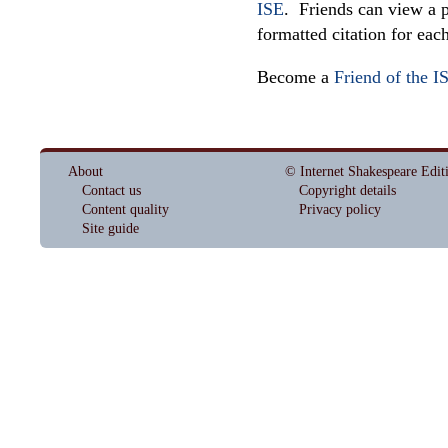
ISE
. Friends can view a p
formatted citation for eac
Become a
Friend of the I
About
© Internet Shakespeare Edit
Contact us
Copyright details
Content quality
Privacy policy
Site guide