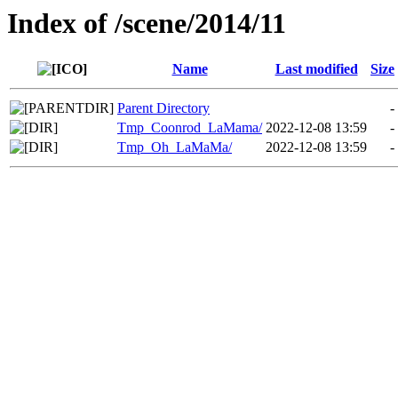
Index of /scene/2014/11
Name
Last modified
Size
Parent Directory
-
Tmp_Coonrod_LaMama/
2022-12-08 13:59
-
Tmp_Oh_LaMaMa/
2022-12-08 13:59
-