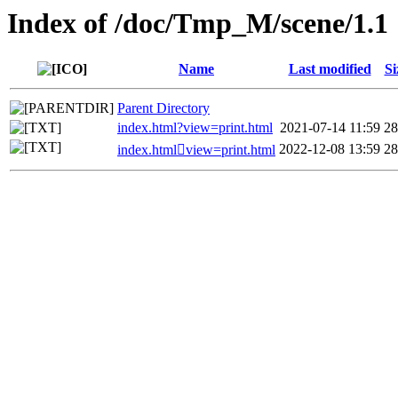
Index of /doc/Tmp_M/scene/1.1
Name
Last modified
Si
Parent Directory
index.html?view=print.html
2021-07-14 11:59
2
2022-12-08 13:59
2
index.htmlview=print.html