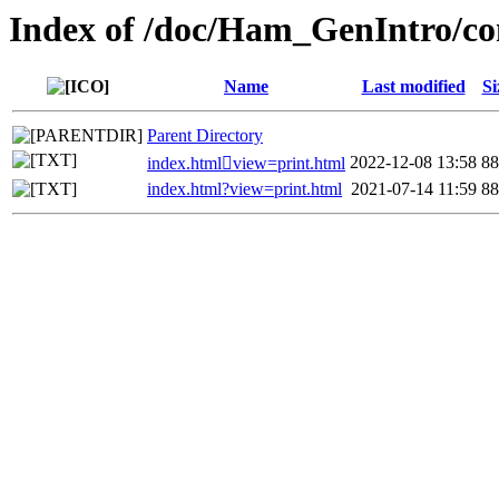
Index of /doc/Ham_GenIntro/co
Name
Last modified
Si
Parent Directory
2022-12-08 13:58
8
index.htmlview=print.html
index.html?view=print.html
2021-07-14 11:59
8