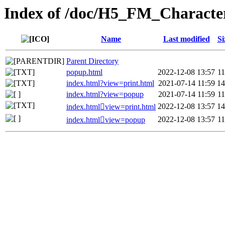
Index of /doc/H5_FM_Characte
Name
Last modified
Si
Parent Directory
popup.html
2022-12-08 13:57
1
index.html?view=print.html
2021-07-14 11:59
1
index.html?view=popup
2021-07-14 11:59
1
2022-12-08 13:57
1
index.htmlview=print.html
2022-12-08 13:57
1
index.htmlview=popup