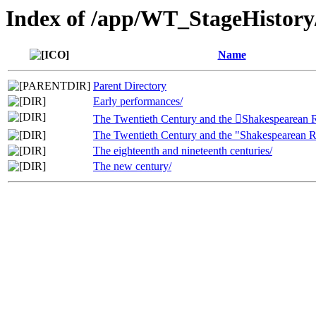
Index of /app/WT_StageHistory/
Name
Parent Directory
Early performances/
The Twentieth Century and the Shakespearean 
The Twentieth Century and the "Shakespearean R
The eighteenth and nineteenth centuries/
The new century/