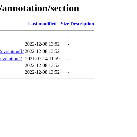
annotation/section
Last modified
Size
Description
-
2022-12-08 13:52
-
2022-12-08 13:52
-
Revolution/
evolution"/
2021-07-14 11:59
-
2022-12-08 13:52
-
2022-12-08 13:52
-