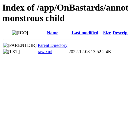
Index of /app/OnBastards/annotat
monstrous child
Name
Last modified
Size
Descrip
Parent Directory
-
raw.xml
2022-12-08 13:52
2.4K